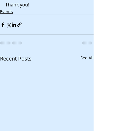
Thank you!
Events
Recent Posts
See All