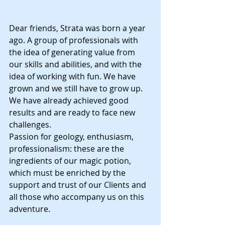
Dear friends, Strata was born a year 
ago. A group of professionals with 
the idea of generating value from 
our skills and abilities, and with the 
idea of working with fun. We have 
grown and we still have to grow up. 
We have already achieved good 
results and are ready to face new 
challenges. 
Passion for geology, enthusiasm, 
professionalism: these are the 
ingredients of our magic potion, 
which must be enriched by the 
support and trust of our Clients and 
all those who accompany us on this 
adventure.