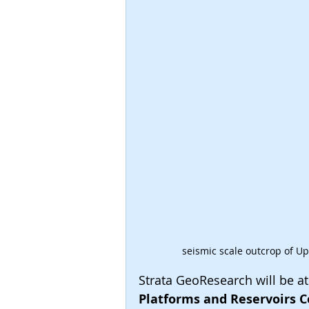
seismic scale outcrop of U
Strata GeoResearch will be at
Platforms and Reservoirs C