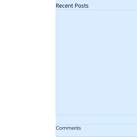
Recent Posts
Comments