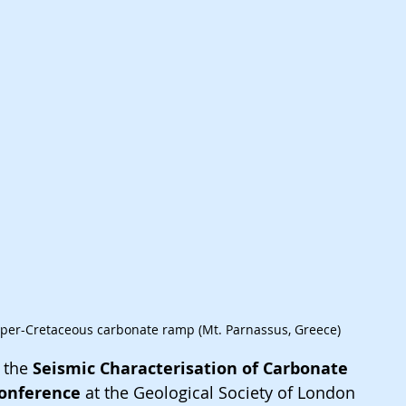
pper-Cretaceous carbonate ramp (Mt. Parnassus, Greece)
 the 
Seismic Characterisation of Carbonate 
onference 
at the Geological Society of London 