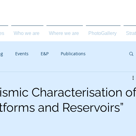
carbonate geology for the E&P industry
ies
Who we are
Where we are
PhotoGallery
Stra
ng
Events
E&P
Publications
ismic Characterisation o
tforms and Reservoirs”