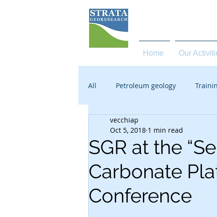
high quality services in 
Home
Our Activit
All
Petroleum geology
Traini
vecchiap
Oct 5, 2018
1 min read
SGR at the “Se
Carbonate Pla
Conference