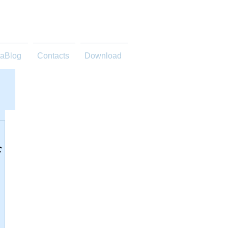
taBlog
Contacts
Download
f