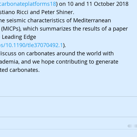
/carbonateplatforms18
) on 10 and 11 October 2018 
stiano Ricci and Peter Shiner. 
he seismic characteristics of Mediterranean 
 (MICPs), which summarizes the results of a paper 
 Leading Edge 
abs/10.1190/tle37070492.1
).
o discuss on carbonates around the world with 
ademia, and we hope contributing to generate 
ted carbonates.