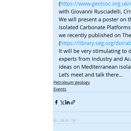
(
https://www.geolsoc.org.uk
with Giovanni Rusciadelli, Cri
We will present a poster on t
Isolated Carbonate Platforms
we recently published on The
(
https://library.seg.org/doi/
It will be very stimulating t
experts from Industry and Ac
ideas on Mediterranean isola
Let’s meet and talk there…
Petroleum geology
Events