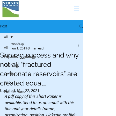
high quality services in
carbonate geology for
the E&P industry
Post
All
vecchiap
All
Jun 1, 2019
3 min read
Shpirag success and why
Petroleum geology
not all “fractured
Training
carbonate reservoirs” are
Events
created equal…
E&P
Updated:
Mar 22, 2021
Publications
A pdf copy of this Short Paper is 
available. Send to us an email with this 
title and your details (name, 
organization, position, LinkedIn profile): 