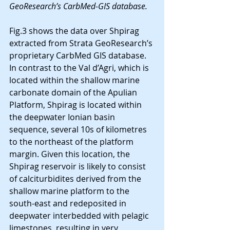
GeoResearch’s CarbMed-GIS database.
Fig.3 shows the data over Shpirag 
extracted from Strata GeoResearch’s 
proprietary CarbMed GIS database. 
In contrast to the Val d’Agri, which is 
located within the shallow marine 
carbonate domain of the Apulian 
Platform, Shpirag is located within 
the deepwater Ionian basin 
sequence, several 10s of kilometres 
to the northeast of the platform 
margin. Given this location, the 
Shpirag reservoir is likely to consist 
of calciturbidites derived from the 
shallow marine platform to the 
south-east and redeposited in 
deepwater interbedded with pelagic 
limestones, resulting in very 