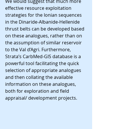
We would suggest that much more 
effective resource exploitation 
strategies for the Ionian sequences 
in the Dinaride-Albanide-Hellenide 
thrust belts can be developed based 
on these analogues, rather than on 
the assumption of similar reservoir 
to the Val d’Agri. Furthermore, 
Strata’s CarbMed-GIS database is a 
powerful tool facilitating the quick 
selection of appropriate analogues 
and then collating the available 
information on these analogues, 
both for exploration and field 
appraisal/ development projects.