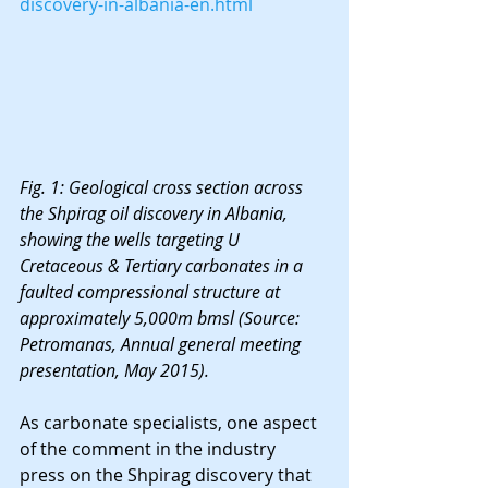
discovery-in-albania-en.html
Fig. 1: Geological cross section across 
the Shpirag oil discovery in Albania, 
showing the wells targeting U 
Cretaceous & Tertiary carbonates in a 
faulted compressional structure at 
approximately 5,000m bmsl (Source: 
Petromanas, Annual general meeting 
presentation, May 2015).
As carbonate specialists, one aspect 
of the comment in the industry 
press on the Shpirag discovery that 