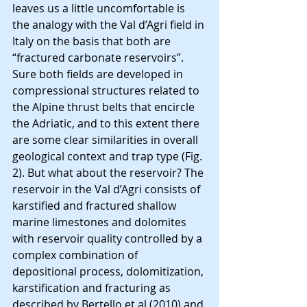
leaves us a little uncomfortable is 
the analogy with the Val d’Agri field in 
Italy on the basis that both are 
“fractured carbonate reservoirs”. 
Sure both fields are developed in 
compressional structures related to 
the Alpine thrust belts that encircle 
the Adriatic, and to this extent there 
are some clear similarities in overall 
geological context and trap type (Fig. 
2). But what about the reservoir? The 
reservoir in the Val d’Agri consists of 
karstified and fractured shallow 
marine limestones and dolomites 
with reservoir quality controlled by a 
complex combination of 
depositional process, dolomitization, 
karstification and fracturing as 
described by Bertello et al (2010) and 