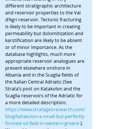
different stratigraphic architecture 
and reservoir properties to the Val 
d’Agri reservoir. Tectonic fracturing 
is likely to be important in creating 
permeability but dolomitization and 
karstification are likely to be absent 
or of minor importance. As the 
database highlights, much more 
appropriate reservoir analogues are 
present elsewhere onshore in 
Albania and in the Scaglia fields of 
the Italian Central Adriatic (See 
Strata’s post on Katakolon and the 
Scaglia reservoirs of the Adriatic for 
a more detailed description: 
https://www.stratageoresearch.com/
blog/katakolon-a-small-but-perfectly-
formed-oil-field-in-western-greece
 ). 