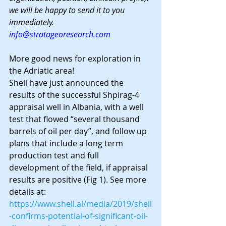
we will be happy to send it to you 
immediately.
info@stratageoresearch.com
More good news for exploration in 
the Adriatic area!
Shell have just announced the 
results of the successful Shpirag-4 
appraisal well in Albania, with a well 
test that flowed “several thousand 
barrels of oil per day”, and follow up 
plans that include a long term 
production test and full 
development of the field, if appraisal 
results are positive (Fig 1). See more 
details at:
https://www.shell.al/media/2019/shell
-confirms-potential-of-significant-oil-