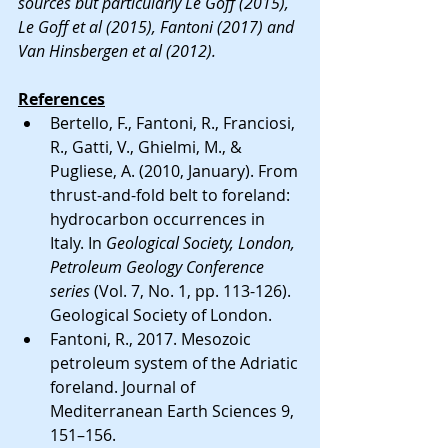
sources but particularly Le Goff (2015), 
Le Goff et al (2015), Fantoni (2017) and 
Van Hinsbergen et al (2012). 
References
Bertello, F., Fantoni, R., Franciosi, 
R., Gatti, V., Ghielmi, M., & 
Pugliese, A. (2010, January). From 
thrust-and-fold belt to foreland: 
hydrocarbon occurrences in 
Italy. In 
Geological Society, London, 
Petroleum Geology Conference 
series
 (Vol. 7, No. 1, pp. 113-126). 
Geological Society of London.
Fantoni, R., 2017. Mesozoic 
petroleum system of the Adriatic 
foreland. Journal of 
Mediterranean Earth Sciences 9, 
151–156.