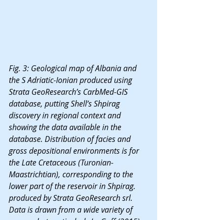
Fig. 3: Geological map of Albania and 
the S Adriatic-Ionian produced using 
Strata GeoResearch’s CarbMed-GIS 
database, putting Shell’s Shpirag 
discovery in regional context and 
showing the data available in the 
database. Distribution of facies and 
gross depositional environments is for 
the Late Cretaceous (Turonian-
Maastrichtian), corresponding to the 
lower part of the reservoir in Shpirag. 
produced by Strata GeoResearch srl. 
Data is drawn from a wide variety of 