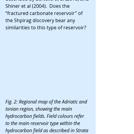
Shiner et al (2004).  Does the 
“fractured carbonate reservoir” of 
the Shpirag discovery bear any 
similarities to this type of reservoir?
Fig. 2: Regional map of the Adriatic and 
Ionian region, showing the main 
hydrocarbon fields. Field colours refer 
to the main reservoir type within the 
hydrocarbon field as described in Strata 