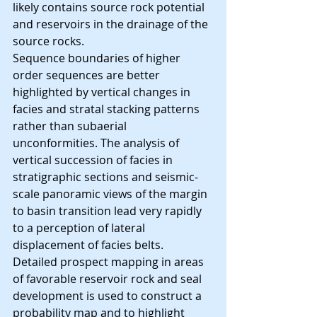
likely contains source rock potential 
and reservoirs in the drainage of the 
source rocks.
Sequence boundaries of higher 
order sequences are better 
highlighted by vertical changes in 
facies and stratal stacking patterns 
rather than subaerial 
unconformities. The analysis of 
vertical succession of facies in 
stratigraphic sections and seismic-
scale panoramic views of the margin 
to basin transition lead very rapidly 
to a perception of lateral 
displacement of facies belts.
Detailed prospect mapping in areas 
of favorable reservoir rock and seal 
development is used to construct a 
probability map and to highlight 