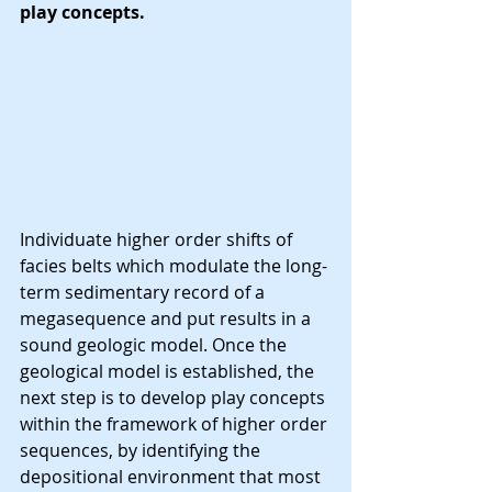
play concepts.
Individuate higher order shifts of 
facies belts which modulate the long-
term sedimentary record of a 
megasequence and put results in a 
sound geologic model. Once the 
geological model is established, the 
next step is to develop play concepts 
within the framework of higher order 
sequences, by identifying the 
depositional environment that most 