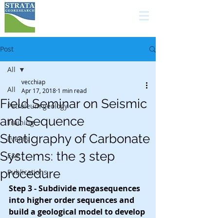
high quality services in
carbonate geology for
the E&P industry
Post
All
vecchiap
All
Apr 17, 2018
1 min read
Field Seminar on Seismic
Petroleum geology
and Sequence
Training
Stratigraphy of Carbonate
Events
Systems: the 3 step
E&P
procedure
Publications
Step 3 - Subdivide megasequences 
into higher order sequences and 
build a geological model to develop 