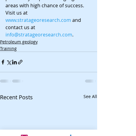
areas with high chance of success. 
Visit us at 
www.stratageoresearch.com
 and 
contact us at 
info@stratageoresearch.com
.
Petroleum geology
Training
Recent Posts
See All