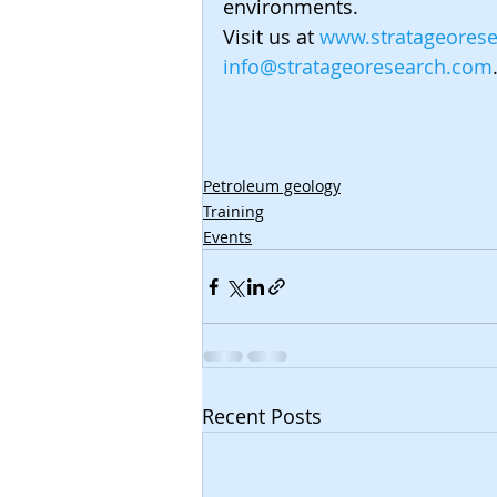
environments.
Visit us at 
www.stratageores
info@stratageoresearch.com
Petroleum geology
Training
Events
Recent Posts