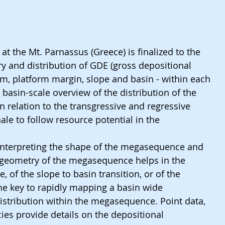
 at the Mt. Parnassus (Greece) is finalized to the 
y and distribution of GDE (gross depositional 
m, platform margin, slope and basin - within each 
asin-scale overview of the distribution of the 
 relation to the transgressive and regressive 
ale to follow resource potential in the 
 interpreting the shape of the megasequence and 
 geometry of the megasequence helps in the 
e, of the slope to basin transition, or of the 
the key to rapidly mapping a basin wide 
istribution within the megasequence. Point data, 
cies provide details on the depositional 