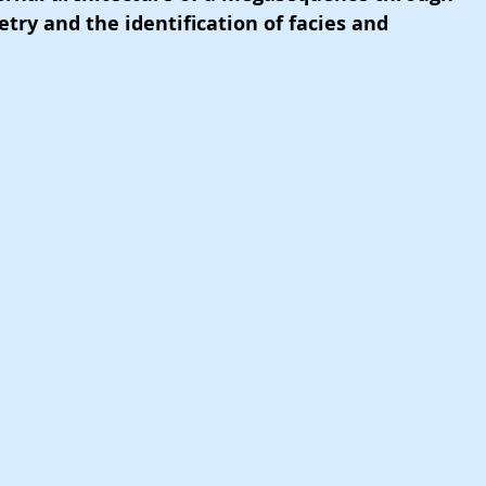
try and the identification of facies and 