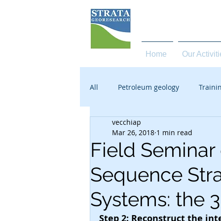
high quality services in 
Home
Our Activit
All
Petroleum geology
Traini
vecchiap
Mar 26, 2018
1 min read
Field Seminar
Sequence Stra
Systems: the 
Step 2: Reconstruct the in