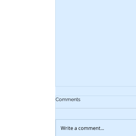
Comments
Write a comment...