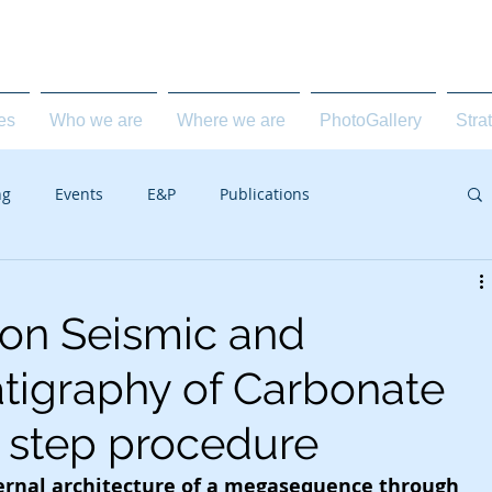
carbonate geology for the E&P industry
ies
Who we are
Where we are
PhotoGallery
Stra
ng
Events
E&P
Publications
 on Seismic and
tigraphy of Carbonate
3 step procedure
ternal architecture of a megasequence through 