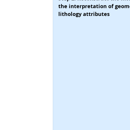
the interpretation of geome
lithology attributes