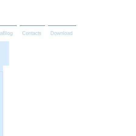
taBlog
Contacts
Download