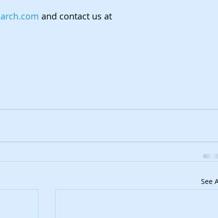
earch.com
 and contact us at 
.
See A