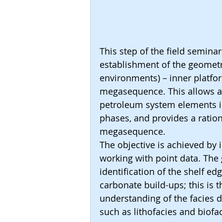
This step of the field seminar
establishment of the geometr
environments) – inner platfor
megasequence. This allows a b
petroleum system elements in
phases, and provides a ration
megasequence.
The objective is achieved by
working with point data. The
identification of the shelf edg
carbonate build-ups; this is 
understanding of the facies d
such as lithofacies and biofa