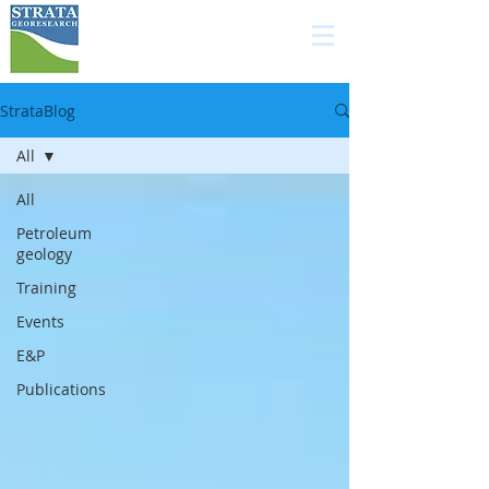
high quality services in
carbonate geology for
the E&P industry
StrataBlog
All
All
Petroleum
geology
Training
Events
E&P
Publications